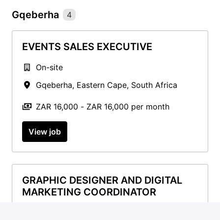
Gqeberha
4
EVENTS SALES EXECUTIVE
On-site
Gqeberha
,
Eastern Cape
,
South Africa
ZAR 16,000 - ZAR 16,000 per month
View job
GRAPHIC DESIGNER AND DIGITAL
MARKETING COORDINATOR
On-site