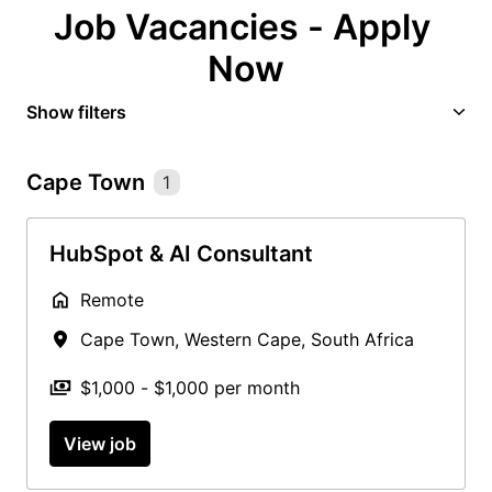
Job Vacancies - Apply 
Now
Show filters
Cape Town
1
HubSpot & AI Consultant
Remote
Cape Town
,
Western Cape
,
South Africa
$1,000 - $1,000 per month
View job