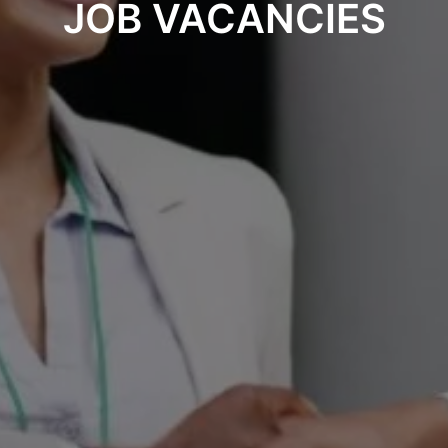
JOB VACANCIES